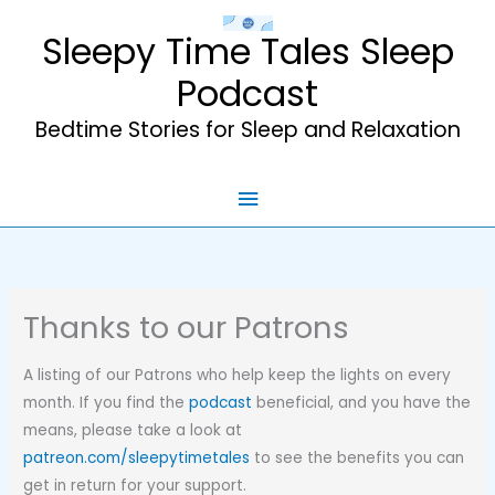
Skip
Sleepy Time Tales Sleep
to
content
Podcast
Bedtime Stories for Sleep and Relaxation
Main
Menu
Thanks to our Patrons
A listing of our Patrons who help keep the lights on every
month. If you find the
podcast
beneficial, and you have the
means, please take a look at
patreon.com/sleepytimetales
to see the benefits you can
get in return for your support.