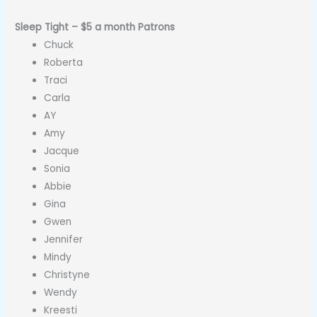
Sleep Tight – $5 a month Patrons
Chuck
Roberta
Traci
Carla
AY
Amy
Jacque
Sonia
Abbie
Gina
Gwen
Jennifer
Mindy
Christyne
Wendy
Kreesti