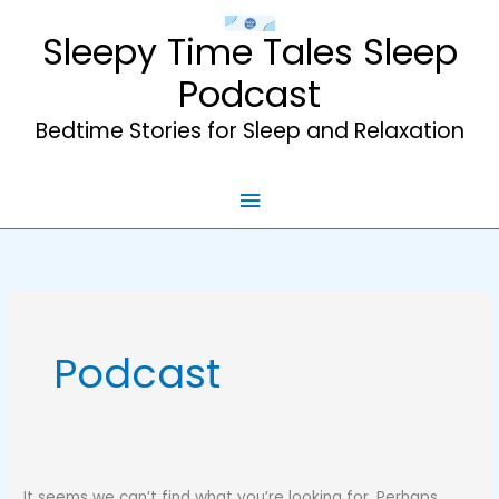
Skip
Sleepy Time Tales Sleep
to
content
Podcast
Bedtime Stories for Sleep and Relaxation
Main
Menu
Podcast
It seems we can’t find what you’re looking for. Perhaps