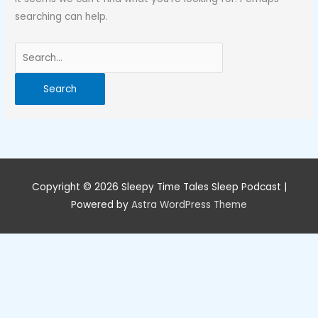
searching can help.
Search
for:
Copyright © 2026
Sleepy Time Tales Sleep Podcast
|
Powered by
Astra WordPress Theme